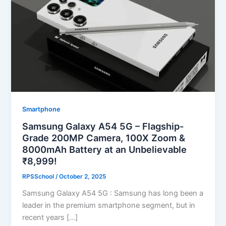
Smartphone
Samsung Galaxy A54 5G – Flagship-
Grade 200MP Camera, 100X Zoom &
8000mAh Battery at an Unbelievable
₹8,999!
RPSSchool
/
October 2, 2025
Samsung Galaxy A54 5G : Samsung has long been a
leader in the premium smartphone segment, but in
recent years […]