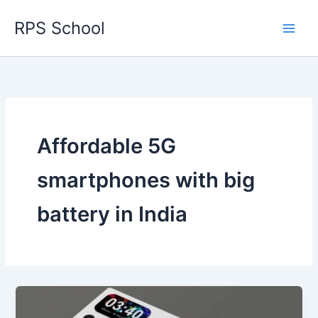
Skip
RPS School
to
content
Affordable 5G
smartphones with big
battery in India