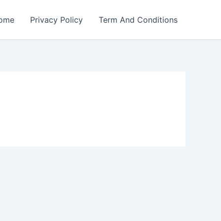
ome
Privacy Policy
Term And Conditions