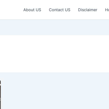
About US
Contact US
Disclaimer
H