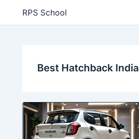
Skip
RPS School
to
content
Best Hatchback India