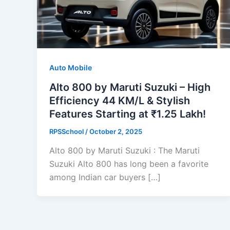
Auto Mobile
Alto 800 by Maruti Suzuki – High
Efficiency 44 KM/L & Stylish
Features Starting at ₹1.25 Lakh!
RPSSchool
/
October 2, 2025
Alto 800 by Maruti Suzuki : The Maruti
Suzuki Alto 800 has long been a favorite
among Indian car buyers […]