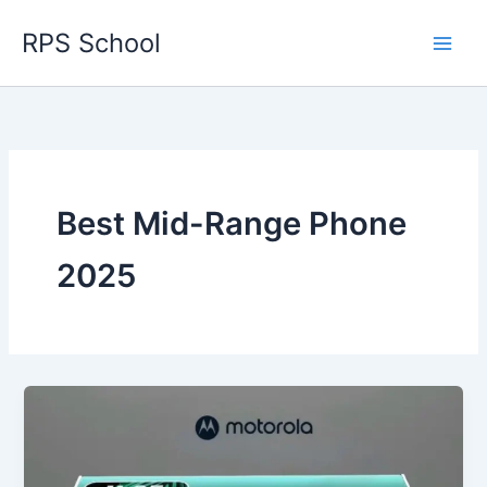
Skip
RPS School
to
content
Best Mid-Range Phone
2025