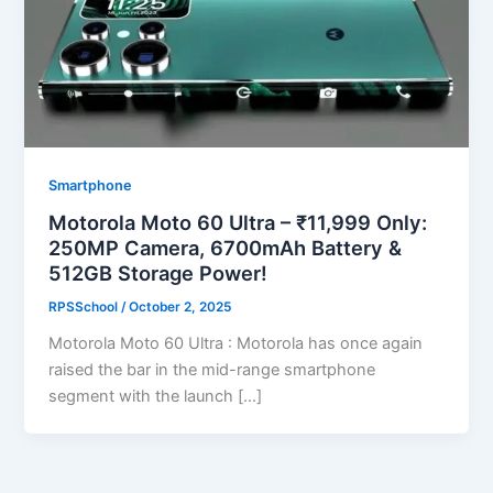
Smartphone
Motorola Moto 60 Ultra – ₹11,999 Only:
250MP Camera, 6700mAh Battery &
512GB Storage Power!
RPSSchool
/
October 2, 2025
Motorola Moto 60 Ultra : Motorola has once again
raised the bar in the mid-range smartphone
segment with the launch […]