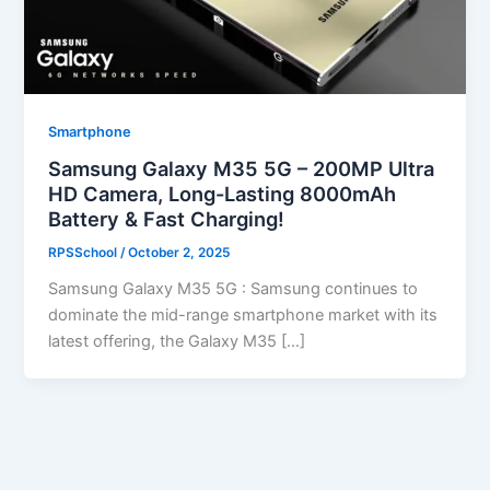
Smartphone
Samsung Galaxy M35 5G – 200MP Ultra
HD Camera, Long-Lasting 8000mAh
Battery & Fast Charging!
RPSSchool
/
October 2, 2025
Samsung Galaxy M35 5G : Samsung continues to
dominate the mid-range smartphone market with its
latest offering, the Galaxy M35 […]