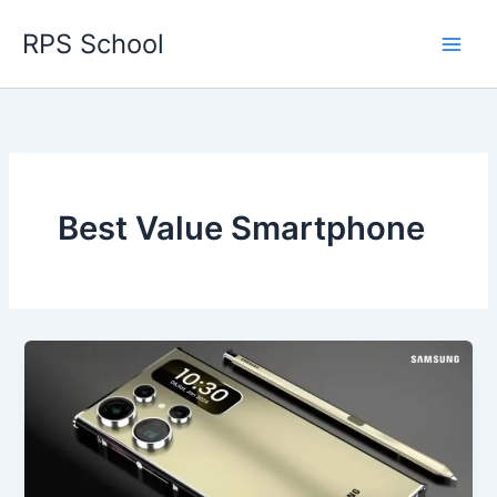
Skip
RPS School
to
content
Best Value Smartphone