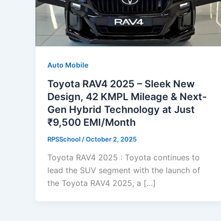
Auto Mobile
Toyota RAV4 2025 – Sleek New
Design, 42 KMPL Mileage & Next-
Gen Hybrid Technology at Just
₹9,500 EMI/Month
RPSSchool
/
October 2, 2025
Toyota RAV4 2025 : Toyota continues to
lead the SUV segment with the launch of
the Toyota RAV4 2025, a […]