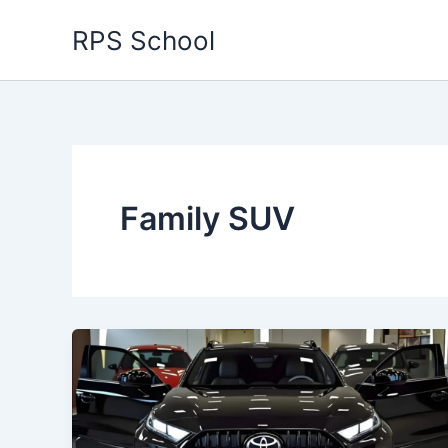
Skip
RPS School
to
content
Family SUV