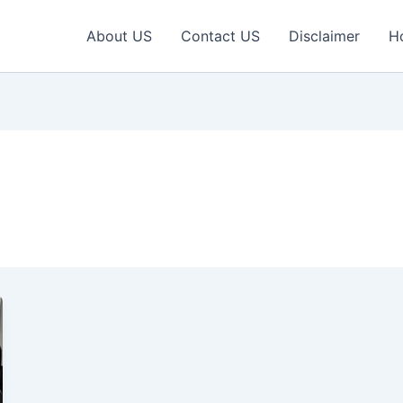
About US
Contact US
Disclaimer
H