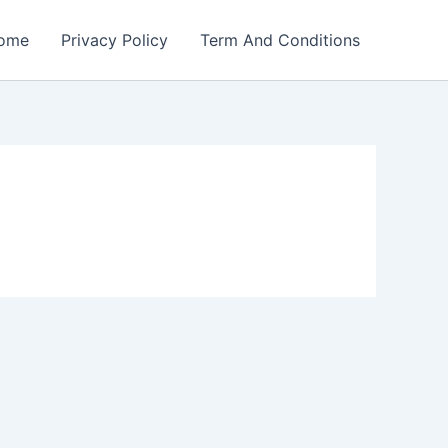
ome
Privacy Policy
Term And Conditions