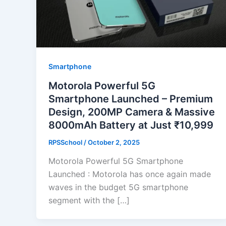
Smartphone
Motorola Powerful 5G
Smartphone Launched – Premium
Design, 200MP Camera & Massive
8000mAh Battery at Just ₹10,999
RPSSchool
/
October 2, 2025
Motorola Powerful 5G Smartphone
Launched : Motorola has once again made
waves in the budget 5G smartphone
segment with the […]