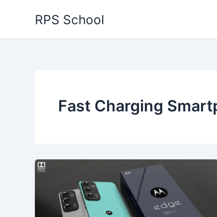
Skip
RPS School
to
content
Fast Charging Smar