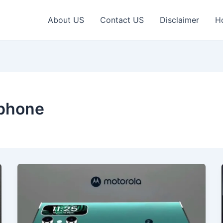
About US
Contact US
Disclaimer
H
tphone