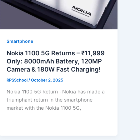
Smartphone
Nokia 1100 5G Returns – ₹11,999
Only: 8000mAh Battery, 120MP
Camera & 180W Fast Charging!
RPSSchool
/
October 2, 2025
Nokia 1100 5G Return : Nokia has made a
triumphant return in the smartphone
market with the Nokia 1100 5G,