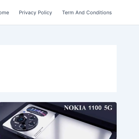
ome
Privacy Policy
Term And Conditions