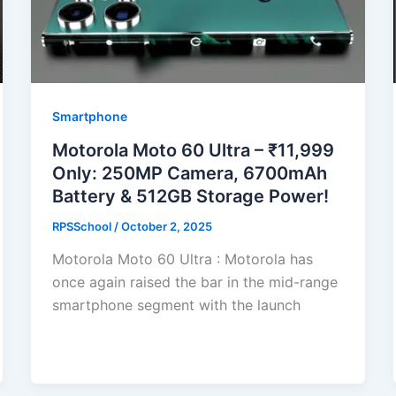
Smartphone
Motorola Moto 60 Ultra – ₹11,999
Only: 250MP Camera, 6700mAh
Battery & 512GB Storage Power!
RPSSchool
/
October 2, 2025
Motorola Moto 60 Ultra : Motorola has
once again raised the bar in the mid-range
smartphone segment with the launch