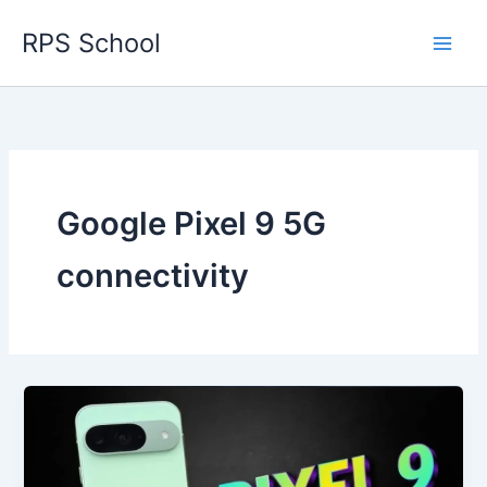
Skip
RPS School
to
content
Google Pixel 9 5G
connectivity