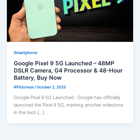
Smartphone
Google Pixel 9 5G Launched – 48MP
DSLR Camera, G4 Processor & 48-Hour
Battery, Buy Now
RPSSchool
/
October 2, 2025
Google Pixel 9 5G Launched : Google has officially
launched the Pixel 9 5G, marking another milestone
in the tech […]