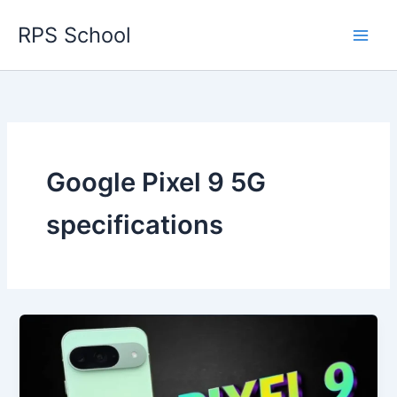
Skip
RPS School
to
content
Google Pixel 9 5G
specifications