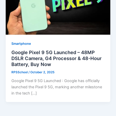
Smartphone
Google Pixel 9 5G Launched – 48MP
DSLR Camera, G4 Processor & 48-Hour
Battery, Buy Now
RPSSchool
/
October 2, 2025
Google Pixel 9 5G Launched : Google has officially
launched the Pixel 9 5G, marking another milestone
in the tech […]