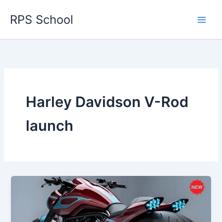
Skip
RPS School
to
content
Harley Davidson V-Rod
launch