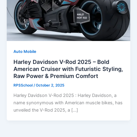
Auto Mobile
Harley Davidson V-Rod 2025 – Bold
American Cruiser with Futuristic Styling,
Raw Power & Premium Comfort
RPSSchool
/
October 2, 2025
Harley Davidson V-Rod 2025 : Harley Davidson, a
name synonymous with American muscle bikes, has
unveiled the V-Rod 2025, a […]