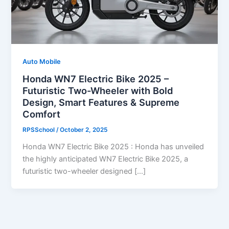
Auto Mobile
Honda WN7 Electric Bike 2025 –
Futuristic Two-Wheeler with Bold
Design, Smart Features & Supreme
Comfort
RPSSchool
/
October 2, 2025
Honda WN7 Electric Bike 2025 : Honda has unveiled
the highly anticipated WN7 Electric Bike 2025, a
futuristic two-wheeler designed […]