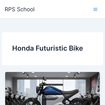
Skip
RPS School
to
content
Honda Futuristic Bike