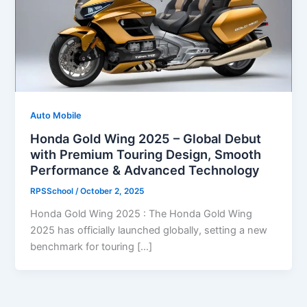
Auto Mobile
Honda Gold Wing 2025 – Global Debut
with Premium Touring Design, Smooth
Performance & Advanced Technology
RPSSchool
/
October 2, 2025
Honda Gold Wing 2025 : The Honda Gold Wing
2025 has officially launched globally, setting a new
benchmark for touring […]