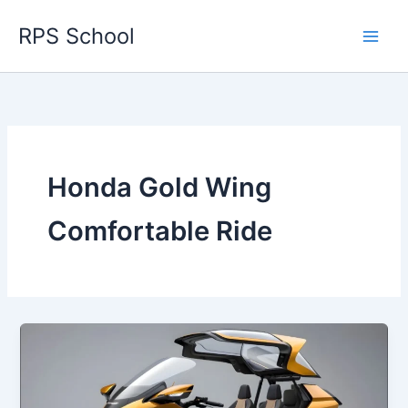
Skip
RPS School
to
content
Honda Gold Wing
Comfortable Ride