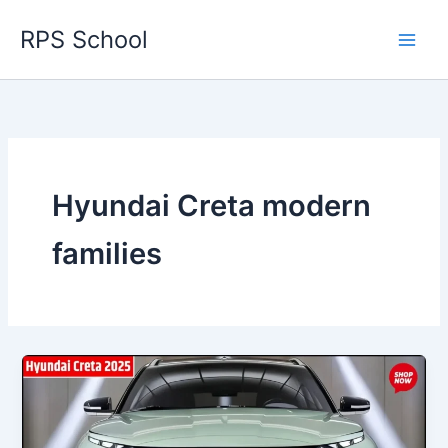
Skip
RPS School
to
content
Hyundai Creta modern
families