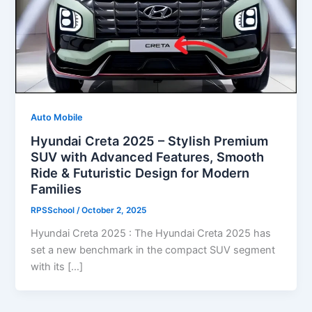
Auto Mobile
Hyundai Creta 2025 – Stylish Premium
SUV with Advanced Features, Smooth
Ride & Futuristic Design for Modern
Families
RPSSchool
/
October 2, 2025
Hyundai Creta 2025 : The Hyundai Creta 2025 has
set a new benchmark in the compact SUV segment
with its […]