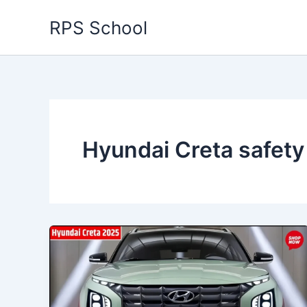
Skip
RPS School
to
content
Hyundai Creta safety