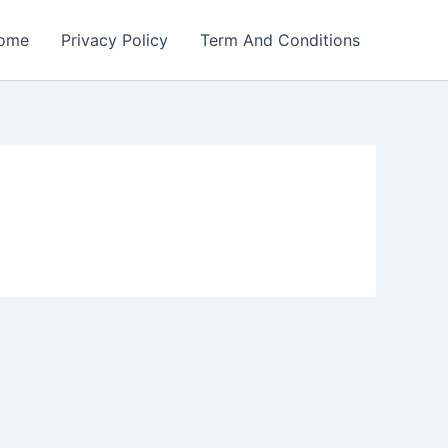
ome
Privacy Policy
Term And Conditions