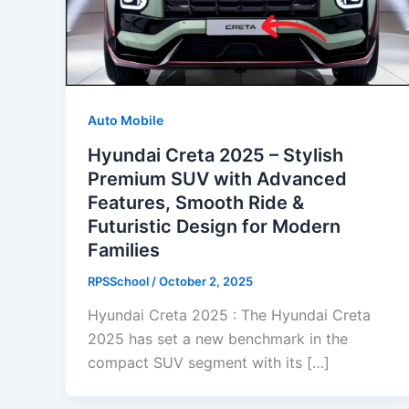
Auto Mobile
Hyundai Creta 2025 – Stylish
Premium SUV with Advanced
Features, Smooth Ride &
Futuristic Design for Modern
Families
RPSSchool
/
October 2, 2025
Hyundai Creta 2025 : The Hyundai Creta
2025 has set a new benchmark in the
compact SUV segment with its […]