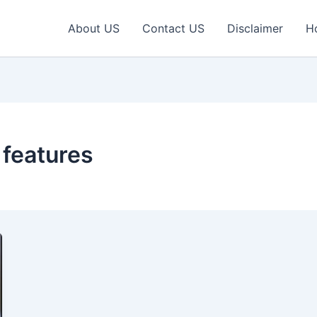
About US
Contact US
Disclaimer
H
 features