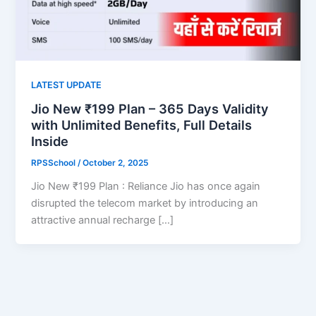
LATEST UPDATE
Jio New ₹199 Plan – 365 Days Validity
with Unlimited Benefits, Full Details
Inside
RPSSchool
/
October 2, 2025
Jio New ₹199 Plan : Reliance Jio has once again
disrupted the telecom market by introducing an
attractive annual recharge […]