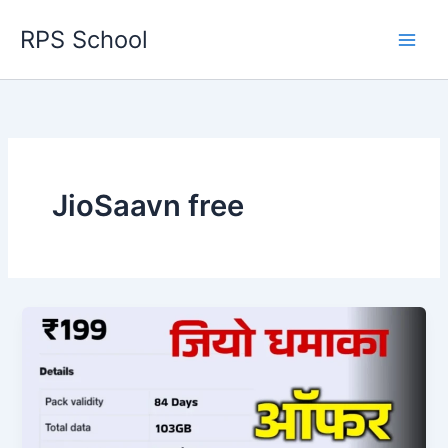
Skip
RPS School
to
content
JioSaavn free