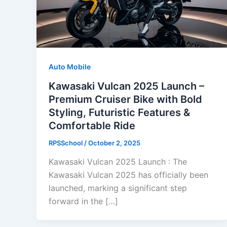
Auto Mobile
Kawasaki Vulcan 2025 Launch –
Premium Cruiser Bike with Bold
Styling, Futuristic Features &
Comfortable Ride
RPSSchool
/
October 2, 2025
Kawasaki Vulcan 2025 Launch : The
Kawasaki Vulcan 2025 has officially been
launched, marking a significant step
forward in the […]