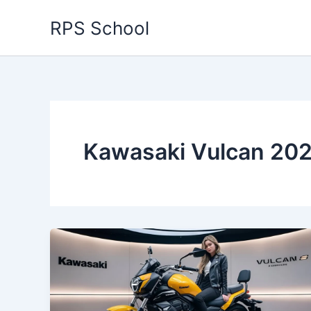
Skip
RPS School
to
content
Kawasaki Vulcan 202