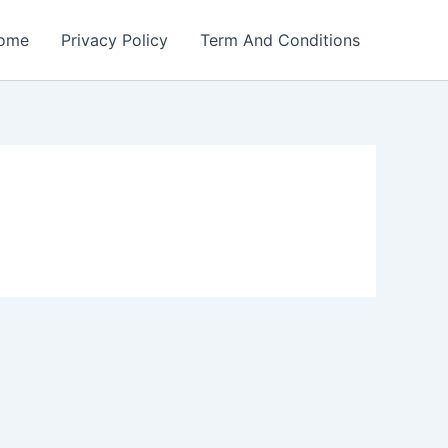
ome
Privacy Policy
Term And Conditions