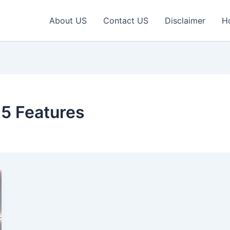
About US
Contact US
Disclaimer
H
5 Features