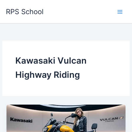
Skip
RPS School
to
content
Kawasaki Vulcan
Highway Riding