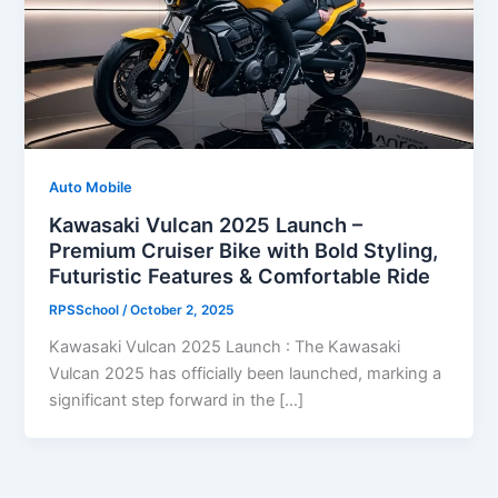
Auto Mobile
Kawasaki Vulcan 2025 Launch –
Premium Cruiser Bike with Bold Styling,
Futuristic Features & Comfortable Ride
RPSSchool
/
October 2, 2025
Kawasaki Vulcan 2025 Launch : The Kawasaki
Vulcan 2025 has officially been launched, marking a
significant step forward in the […]