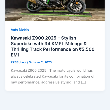
Auto Mobile
Kawasaki Z900 2025 – Stylish
Superbike with 34 KMPL Mileage &
Thrilling Track Performance on ₹5,500
EMI
RPSSchool
/
October 2, 2025
Kawasaki Z900 2025 : The motorcycle world has
always celebrated Kawasaki for its combination of
raw performance, aggressive styling, and […]