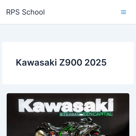
Skip
RPS School
to
content
Kawasaki Z900 2025