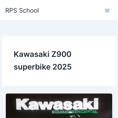
Skip
RPS School
to
content
Kawasaki Z900
superbike 2025