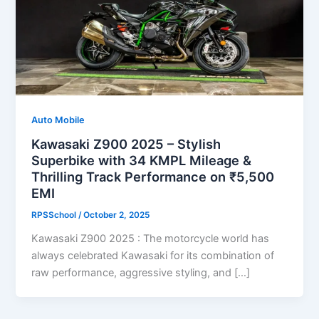
Auto Mobile
Kawasaki Z900 2025 – Stylish
Superbike with 34 KMPL Mileage &
Thrilling Track Performance on ₹5,500
EMI
RPSSchool
/
October 2, 2025
Kawasaki Z900 2025 : The motorcycle world has
always celebrated Kawasaki for its combination of
raw performance, aggressive styling, and […]