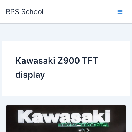
Skip
RPS School
to
content
Kawasaki Z900 TFT
display