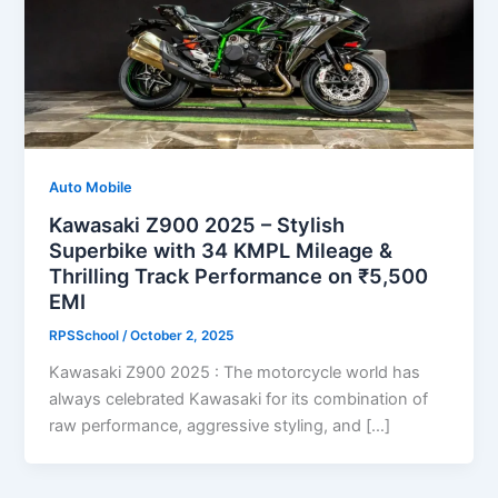
Auto Mobile
Kawasaki Z900 2025 – Stylish
Superbike with 34 KMPL Mileage &
Thrilling Track Performance on ₹5,500
EMI
RPSSchool
/
October 2, 2025
Kawasaki Z900 2025 : The motorcycle world has
always celebrated Kawasaki for its combination of
raw performance, aggressive styling, and […]