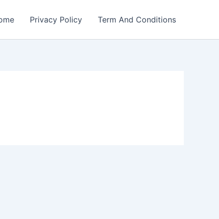
ome
Privacy Policy
Term And Conditions