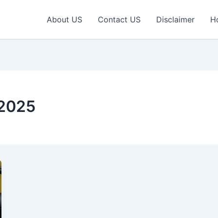
About US
Contact US
Disclaimer
H
 2025