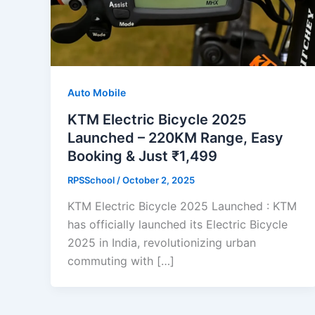
Auto Mobile
KTM Electric Bicycle 2025
Launched – 220KM Range, Easy
Booking & Just ₹1,499
RPSSchool
/
October 2, 2025
KTM Electric Bicycle 2025 Launched : KTM
has officially launched its Electric Bicycle
2025 in India, revolutionizing urban
commuting with […]