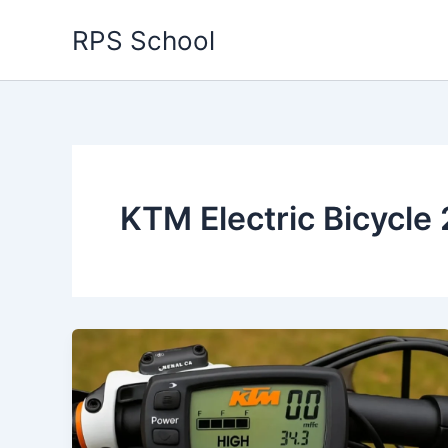
Skip
RPS School
to
content
KTM Electric Bicycle