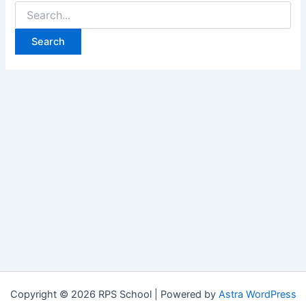
Search
for:
Copyright © 2026 RPS School | Powered by
Astra WordPress