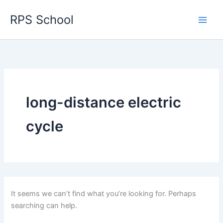
Skip
RPS School
to
content
long-distance electric
cycle
It seems we can’t find what you’re looking for. Perhaps
searching can help.