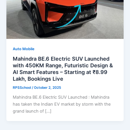
Auto Mobile
Mahindra BE.6 Electric SUV Launched
with 450KM Range, Futuristic Design &
AI Smart Features – Starting at ₹8.99
Lakh, Bookings Live
RPSSchool
/
October 2, 2025
Mahindra BE.6 Electric SUV Launched : Mahindra
has taken the Indian EV market by storm with the
grand launch of […]