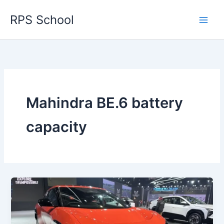
Skip
RPS School
to
content
Mahindra BE.6 battery
capacity