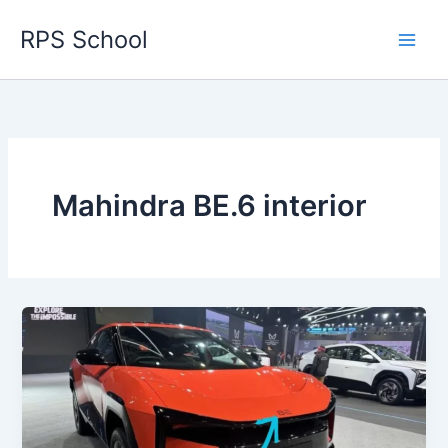
Skip
RPS School
to
content
Mahindra BE.6 interior