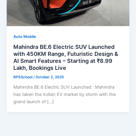
Auto Mobile
Mahindra BE.6 Electric SUV Launched
with 450KM Range, Futuristic Design &
AI Smart Features – Starting at ₹8.99
Lakh, Bookings Live
RPSSchool
/
October 2, 2025
Mahindra BE.6 Electric SUV Launched : Mahindra
has taken the Indian EV market by storm with the
grand launch of […]