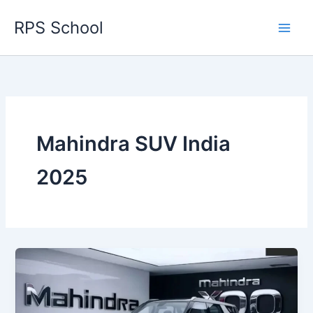
Skip
RPS School
to
content
Mahindra SUV India
2025