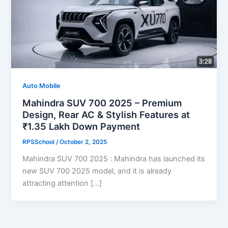
Auto Mobile
Mahindra SUV 700 2025 – Premium
Design, Rear AC & Stylish Features at
₹1.35 Lakh Down Payment
RPSSchool
/
October 2, 2025
Mahindra SUV 700 2025 : Mahindra has launched its
new SUV 700 2025 model, and it is already
attracting attention […]