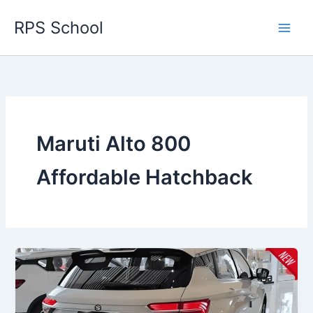
Skip
RPS School
to
content
Maruti Alto 800
Affordable Hatchback