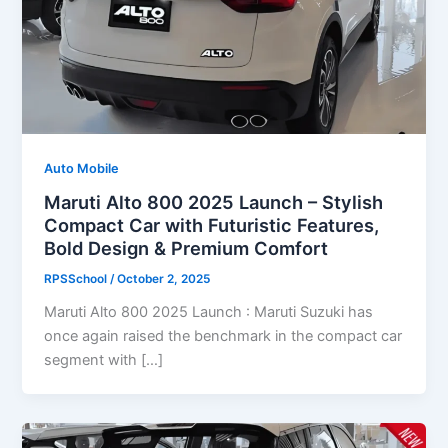
Auto Mobile
Maruti Alto 800 2025 Launch – Stylish
Compact Car with Futuristic Features,
Bold Design & Premium Comfort
RPSSchool
/
October 2, 2025
Maruti Alto 800 2025 Launch : Maruti Suzuki has
once again raised the benchmark in the compact car
segment with […]