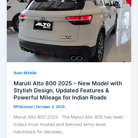
Auto Mobile
Maruti Alto 800 2025 – New Model with
Stylish Design, Updated Features &
Powerful Mileage for Indian Roads
RPSSchool
/
October 2, 2025
Maruti Alto 800 2025 : The Maruti Alto 800 has been
India’s most trusted and beloved entry-level
hatchback for decades,