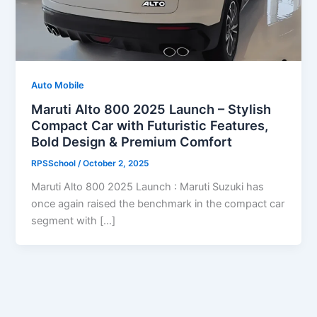
Auto Mobile
Maruti Alto 800 2025 Launch – Stylish
Compact Car with Futuristic Features,
Bold Design & Premium Comfort
RPSSchool
/
October 2, 2025
Maruti Alto 800 2025 Launch : Maruti Suzuki has
once again raised the benchmark in the compact car
segment with […]