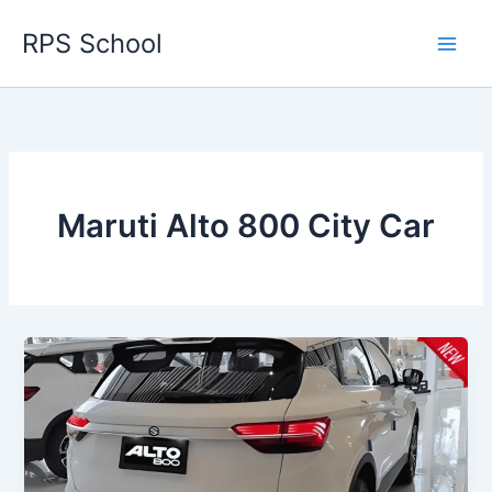
Skip
RPS School
to
content
Maruti Alto 800 City Car