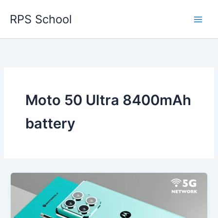
Skip
RPS School
to
content
Moto 50 Ultra 8400mAh
battery