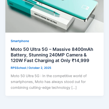
Smartphone
Moto 50 Ultra 5G – Massive 8400mAh
Battery, Stunning 240MP Camera &
120W Fast Charging at Only ₹14,999
RPSSchool
/
October 2, 2025
Moto 50 Ultra 5G : In the competitive world of
smartphones, Moto has always stood out for
combining cutting-edge technology […]