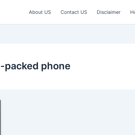
About US
Contact US
Disclaimer
H
re-packed phone