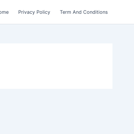
ome
Privacy Policy
Term And Conditions