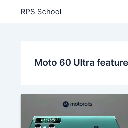
Skip
RPS School
to
content
Moto 60 Ultra featu