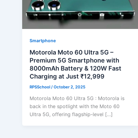
Smartphone
Motorola Moto 60 Ultra 5G –
Premium 5G Smartphone with
8000mAh Battery & 120W Fast
Charging at Just ₹12,999
RPSSchool
/
October 2, 2025
Motorola Moto 60 Ultra 5G : Motorola is
back in the spotlight with the Moto 60
Ultra 5G, offering flagship-level […]