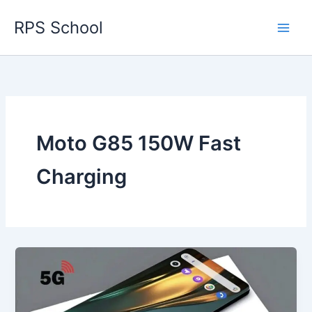
Skip
RPS School
to
content
Moto G85 150W Fast
Charging