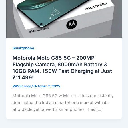
Smartphone
Motorola Moto G85 5G – 200MP
Flagship Camera, 8000mAh Battery &
16GB RAM, 150W Fast Charging at Just
₹11,499!
RPSSchool
/
October 2, 2025
Motorola Moto G85 5G :– Motorola has consistently
dominated the Indian smartphone market with its
affordable yet powerful smartphones. This […]