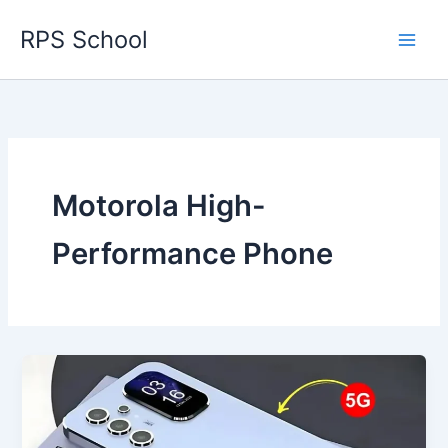
Skip
RPS School
to
content
Motorola High-
Performance Phone