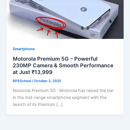
Smartphone
Motorola Premium 5G – Powerful
230MP Camera & Smooth Performance
at Just ₹13,999
RPSSchool
/
October 2, 2025
Motorola Premium 5G : Motorola has raised the bar
in the mid-range smartphone segment with the
launch of its Premium […]