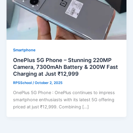
Smartphone
OnePlus 5G Phone – Stunning 220MP
Camera, 7300mAh Battery & 200W Fast
Charging at Just ₹12,999
RPSSchool
/
October 2, 2025
OnePlus 5G Phone : OnePlus continues to impress
smartphone enthusiasts with its latest 5G offering
priced at just ₹12,999. Combining […]