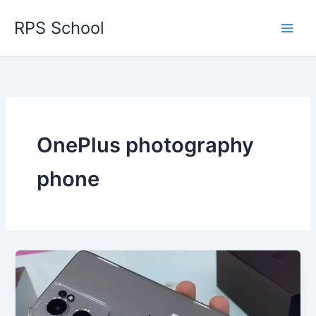
Skip
RPS School
to
content
OnePlus photography
phone