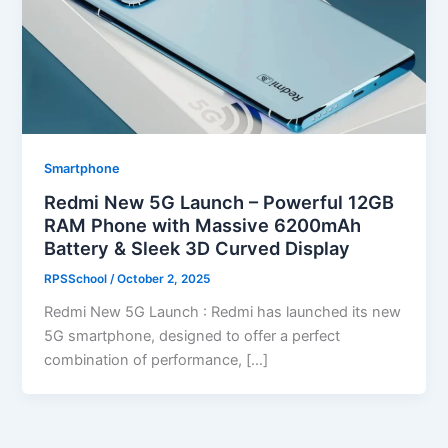
Smartphone
Redmi New 5G Launch – Powerful 12GB
RAM Phone with Massive 6200mAh
Battery & Sleek 3D Curved Display
RPSSchool
/
October 2, 2025
Redmi New 5G Launch : Redmi has launched its new
5G smartphone, designed to offer a perfect
combination of performance, […]