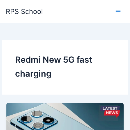
Skip
RPS School
to
content
Redmi New 5G fast
charging