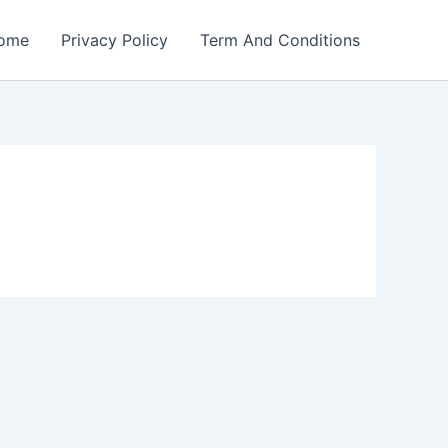
ome
Privacy Policy
Term And Conditions