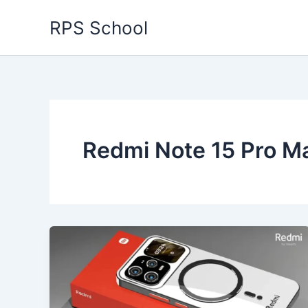
Skip
RPS School
to
content
Redmi Note 15 Pro M