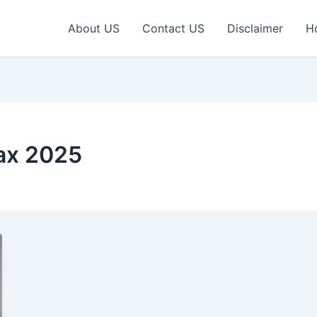
About US
Contact US
Disclaimer
H
ax 2025