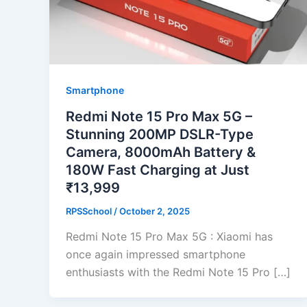
Smartphone
Redmi Note 15 Pro Max 5G –
Stunning 200MP DSLR-Type
Camera, 8000mAh Battery &
180W Fast Charging at Just
₹13,999
RPSSchool
/
October 2, 2025
Redmi Note 15 Pro Max 5G : Xiaomi has
once again impressed smartphone
enthusiasts with the Redmi Note 15 Pro […]