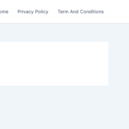
ome
Privacy Policy
Term And Conditions