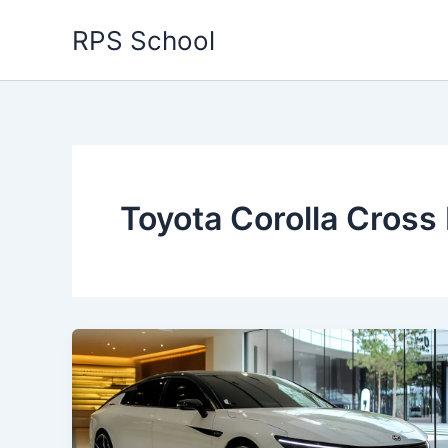
Skip
RPS School
to
content
Toyota Corolla Cross