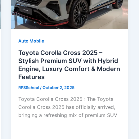
Auto Mobile
Toyota Corolla Cross 2025 –
Stylish Premium SUV with Hybrid
Engine, Luxury Comfort & Modern
Features
RPSSchool
/
October 2, 2025
Toyota Corolla Cross 2025 : The Toyota
Corolla Cross 2025 has officially arrived,
bringing a refreshing mix of premium SUV