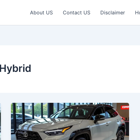
About US
Contact US
Disclaimer
H
 Hybrid