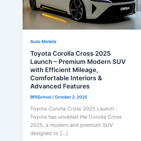
Auto Mobile
Toyota Corolla Cross 2025
Launch – Premium Modern SUV
with Efficient Mileage,
Comfortable Interiors &
Advanced Features
RPSSchool
/
October 2, 2025
Toyota Corolla Cross 2025 Launch :
Toyota has unveiled the Corolla Cross
2025, a modern and premium SUV
designed to […]