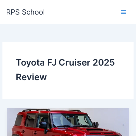
Skip
RPS School
to
content
Toyota FJ Cruiser 2025
Review