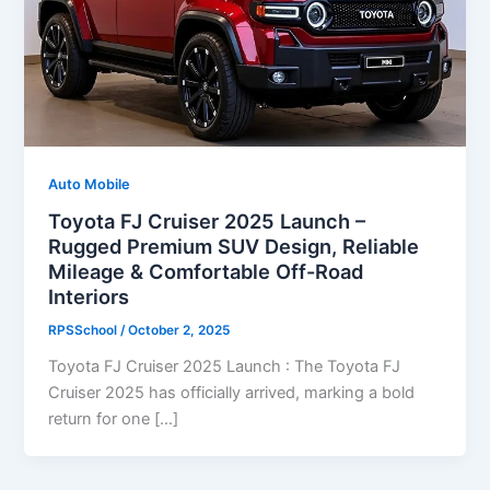
Auto Mobile
Toyota FJ Cruiser 2025 Launch –
Rugged Premium SUV Design, Reliable
Mileage & Comfortable Off-Road
Interiors
RPSSchool
/
October 2, 2025
Toyota FJ Cruiser 2025 Launch : The Toyota FJ
Cruiser 2025 has officially arrived, marking a bold
return for one […]