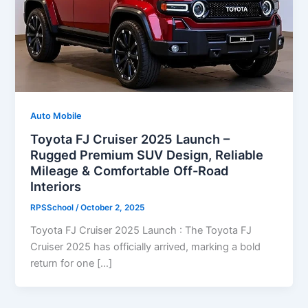
Auto Mobile
Toyota FJ Cruiser 2025 Launch –
Rugged Premium SUV Design, Reliable
Mileage & Comfortable Off-Road
Interiors
RPSSchool
/
October 2, 2025
Toyota FJ Cruiser 2025 Launch : The Toyota FJ
Cruiser 2025 has officially arrived, marking a bold
return for one […]