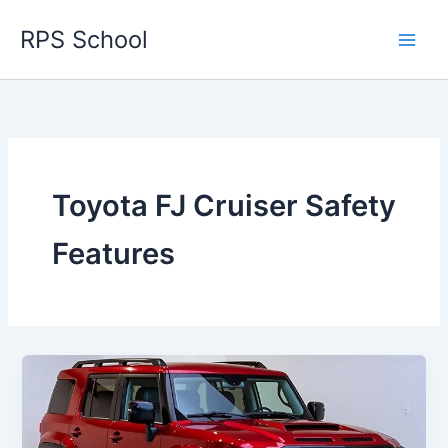
Skip
RPS School
to
content
Toyota FJ Cruiser Safety
Features