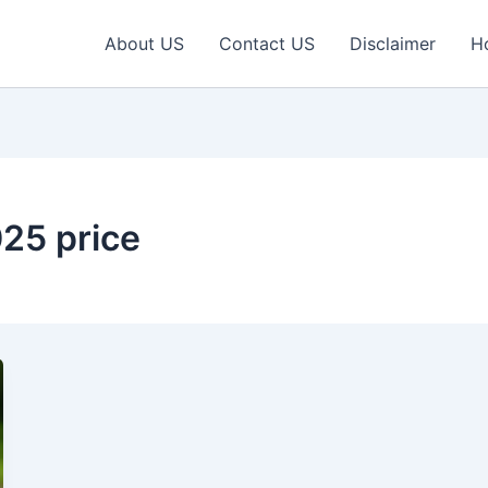
About US
Contact US
Disclaimer
H
025 price