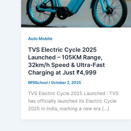
Auto Mobile
TVS Electric Cycle 2025
Launched – 105KM Range,
32km/h Speed & Ultra-Fast
Charging at Just ₹4,999
RPSSchool
/
October 2, 2025
TVS Electric Cycle 2025 Launched : TVS
has officially launched its Electric Cycle
2025 in India, marking a new era […]