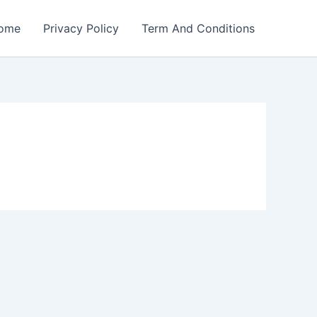
ome
Privacy Policy
Term And Conditions