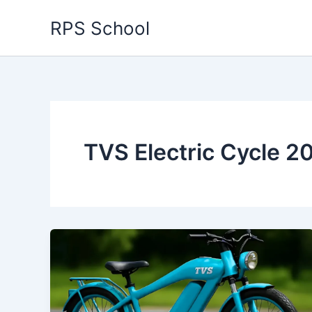
Skip
RPS School
to
content
TVS Electric Cycle 2