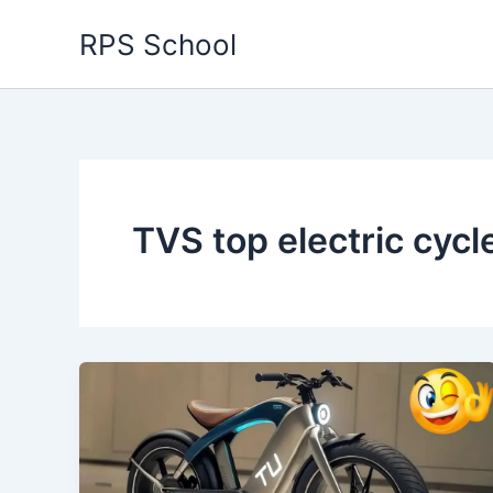
Skip
RPS School
to
content
TVS top electric cycl