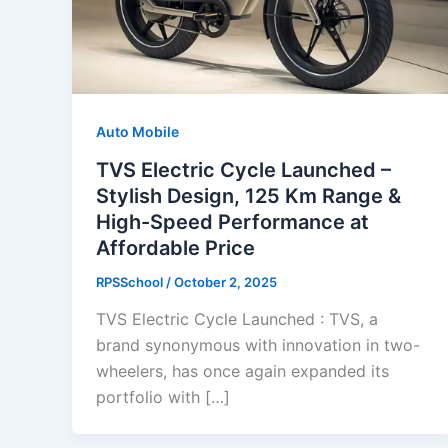
Auto Mobile
TVS Electric Cycle Launched –
Stylish Design, 125 Km Range &
High-Speed Performance at
Affordable Price
RPSSchool
/
October 2, 2025
TVS Electric Cycle Launched : TVS, a
brand synonymous with innovation in two-
wheelers, has once again expanded its
portfolio with […]