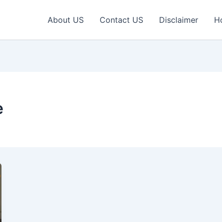
About US
Contact US
Disclaimer
H
e