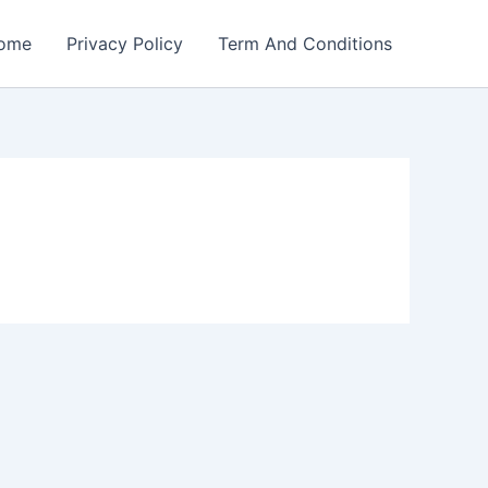
ome
Privacy Policy
Term And Conditions