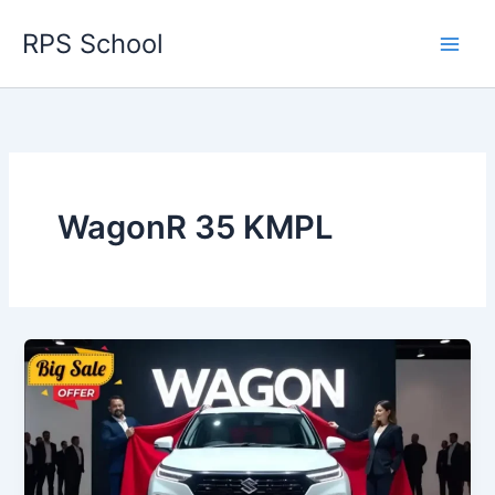
Skip
RPS School
to
content
WagonR 35 KMPL