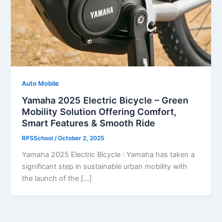
Auto Mobile
Yamaha 2025 Electric Bicycle – Green
Mobility Solution Offering Comfort,
Smart Features & Smooth Ride
RPSSchool
/
October 2, 2025
Yamaha 2025 Electric Bicycle : Yamaha has taken a
significant step in sustainable urban mobility with
the launch of the […]