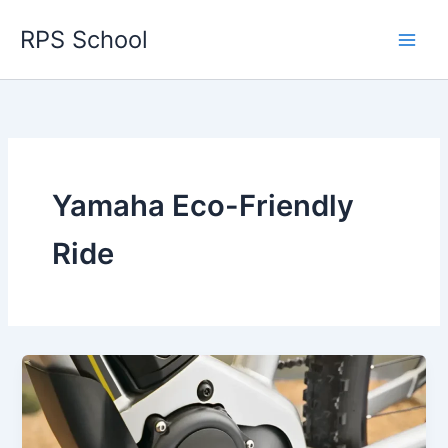
Skip
RPS School
to
content
Yamaha Eco-Friendly
Ride