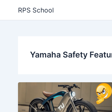
Skip
RPS School
to
content
Yamaha Safety Featu