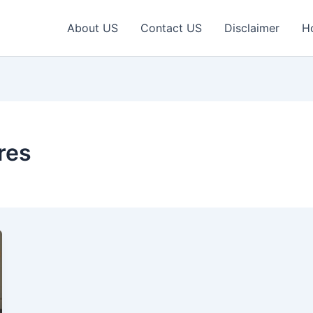
About US
Contact US
Disclaimer
H
res