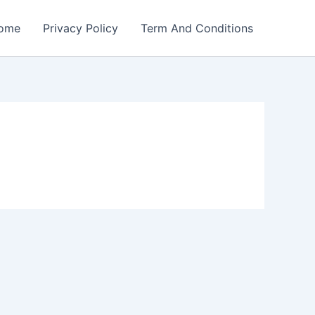
ome
Privacy Policy
Term And Conditions