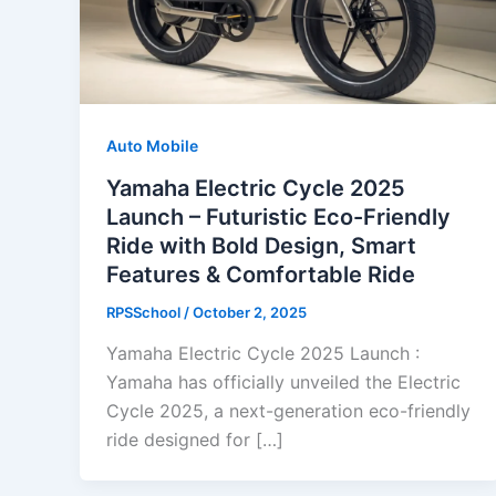
Auto Mobile
Yamaha Electric Cycle 2025
Launch – Futuristic Eco-Friendly
Ride with Bold Design, Smart
Features & Comfortable Ride
RPSSchool
/
October 2, 2025
Yamaha Electric Cycle 2025 Launch :
Yamaha has officially unveiled the Electric
Cycle 2025, a next-generation eco-friendly
ride designed for […]