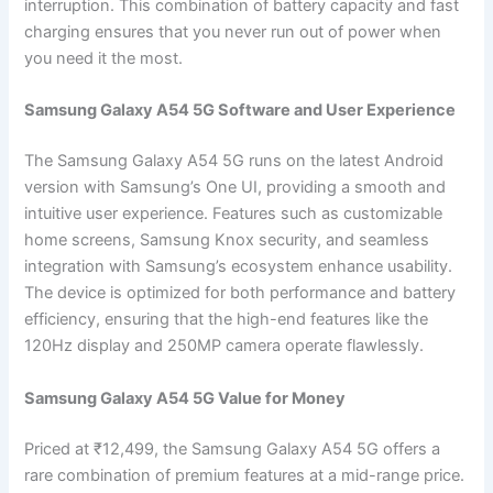
interruption. This combination of battery capacity and fast
charging ensures that you never run out of power when
you need it the most.
Samsung Galaxy A54 5G Software and User Experience
The Samsung Galaxy A54 5G runs on the latest Android
version with Samsung’s One UI, providing a smooth and
intuitive user experience. Features such as customizable
home screens, Samsung Knox security, and seamless
integration with Samsung’s ecosystem enhance usability.
The device is optimized for both performance and battery
efficiency, ensuring that the high-end features like the
120Hz display and 250MP camera operate flawlessly.
Samsung Galaxy A54 5G Value for Money
Priced at ₹12,499, the Samsung Galaxy A54 5G offers a
rare combination of premium features at a mid-range price.