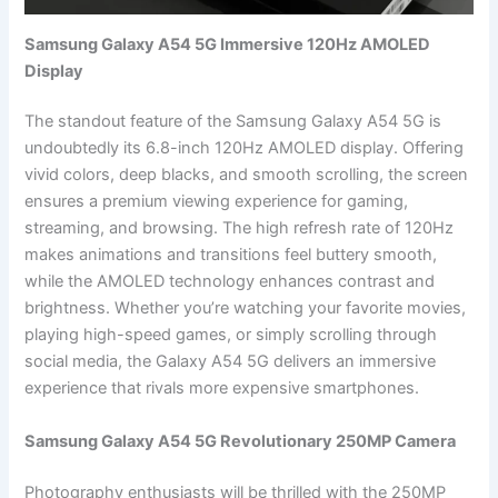
Samsung Galaxy A54 5G Immersive 120Hz AMOLED
Display
The standout feature of the Samsung Galaxy A54 5G is
undoubtedly its 6.8-inch 120Hz AMOLED display. Offering
vivid colors, deep blacks, and smooth scrolling, the screen
ensures a premium viewing experience for gaming,
streaming, and browsing. The high refresh rate of 120Hz
makes animations and transitions feel buttery smooth,
while the AMOLED technology enhances contrast and
brightness. Whether you’re watching your favorite movies,
playing high-speed games, or simply scrolling through
social media, the Galaxy A54 5G delivers an immersive
experience that rivals more expensive smartphones.
Samsung Galaxy A54 5G Revolutionary 250MP Camera
Photography enthusiasts will be thrilled with the 250MP