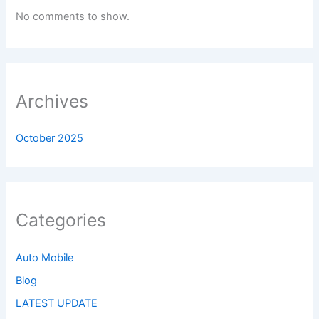
No comments to show.
Archives
October 2025
Categories
Auto Mobile
Blog
LATEST UPDATE