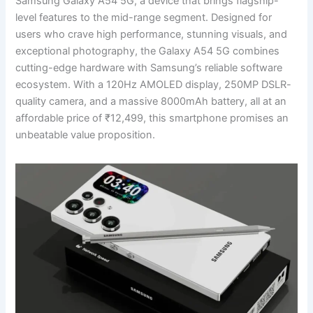
Samsung Galaxy A54 5G, a device that brings flagship-
level features to the mid-range segment. Designed for
users who crave high performance, stunning visuals, and
exceptional photography, the Galaxy A54 5G combines
cutting-edge hardware with Samsung’s reliable software
ecosystem. With a 120Hz AMOLED display, 250MP DSLR-
quality camera, and a massive 8000mAh battery, all at an
affordable price of ₹12,499, this smartphone promises an
unbeatable value proposition.