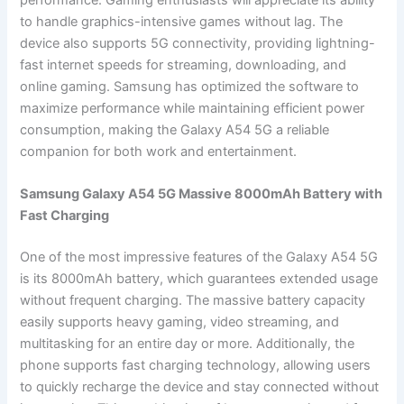
to handle graphics-intensive games without lag. The
device also supports 5G connectivity, providing lightning-
fast internet speeds for streaming, downloading, and
online gaming. Samsung has optimized the software to
maximize performance while maintaining efficient power
consumption, making the Galaxy A54 5G a reliable
companion for both work and entertainment.
Samsung Galaxy A54 5G Massive 8000mAh Battery with
Fast Charging
One of the most impressive features of the Galaxy A54 5G
is its 8000mAh battery, which guarantees extended usage
without frequent charging. The massive battery capacity
easily supports heavy gaming, video streaming, and
multitasking for an entire day or more. Additionally, the
phone supports fast charging technology, allowing users
to quickly recharge the device and stay connected without