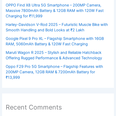
OPPO Find X8 Ultra 5G Smartphone – 200MP Camera,
Massive 7800mAh Battery & 12GB RAM with 120W Fast
Charging for ₹11,999
Harley-Davidson V-Rod 2025 – Futuristic Muscle Bike with
Smooth Handling and Bold Looks at ₹2 Lakh
Google Pixel 9 Pro XL – Flagship Smartphone with 16GB
RAM, 5060mAh Battery & 120W Fast Charging
Maruti Wagon R 2025 – Stylish and Reliable Hatchback
Offering Rugged Performance & Advanced Technology
Oppo F29 Pro 5G Smartphone – Flagship Features with
200MP Camera, 12GB RAM & 7200mAh Battery for
₹13,999
Recent Comments