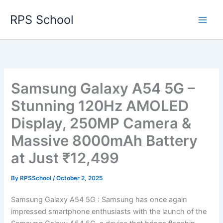
Skip
RPS School
to
content
Samsung Galaxy A54 5G –
Stunning 120Hz AMOLED
Display, 250MP Camera &
Massive 8000mAh Battery
at Just ₹12,499
By
RPSSchool
/
October 2, 2025
Samsung Galaxy A54 5G : Samsung has once again
impressed smartphone enthusiasts with the launch of the