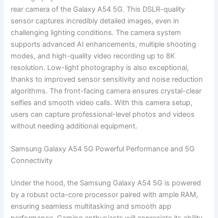
rear camera of the Galaxy A54 5G. This DSLR-quality
sensor captures incredibly detailed images, even in
challenging lighting conditions. The camera system
supports advanced AI enhancements, multiple shooting
modes, and high-quality video recording up to 8K
resolution. Low-light photography is also exceptional,
thanks to improved sensor sensitivity and noise reduction
algorithms. The front-facing camera ensures crystal-clear
selfies and smooth video calls. With this camera setup,
users can capture professional-level photos and videos
without needing additional equipment.
Samsung Galaxy A54 5G Powerful Performance and 5G
Connectivity
Under the hood, the Samsung Galaxy A54 5G is powered
by a robust octa-core processor paired with ample RAM,
ensuring seamless multitasking and smooth app
performance. Gaming enthusiasts will appreciate its ability