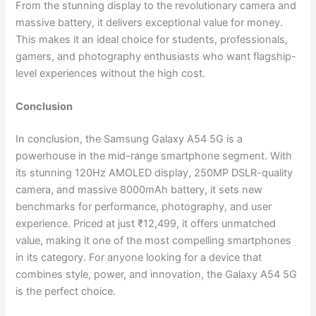
From the stunning display to the revolutionary camera and
massive battery, it delivers exceptional value for money.
This makes it an ideal choice for students, professionals,
gamers, and photography enthusiasts who want flagship-
level experiences without the high cost.
Conclusion
In conclusion, the Samsung Galaxy A54 5G is a
powerhouse in the mid-range smartphone segment. With
its stunning 120Hz AMOLED display, 250MP DSLR-quality
camera, and massive 8000mAh battery, it sets new
benchmarks for performance, photography, and user
experience. Priced at just ₹12,499, it offers unmatched
value, making it one of the most compelling smartphones
in its category. For anyone looking for a device that
combines style, power, and innovation, the Galaxy A54 5G
is the perfect choice.