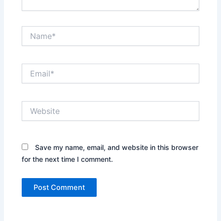
Name*
Email*
Website
Save my name, email, and website in this browser
for the next time I comment.