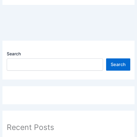
Search
Search
Recent Posts