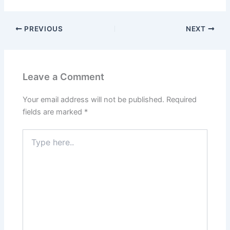
PREVIOUS
NEXT
Leave a Comment
Your email address will not be published.
Required
fields are marked
*
Type
here..